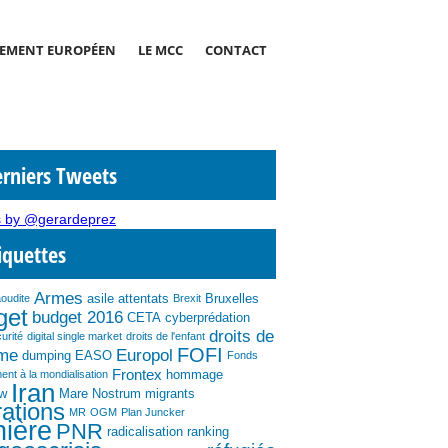
EMENT EUROPÉEN
LE MCC
CONTACT
rniers Tweets
 by @gerardeprez
iquettes
Armes
asile
attentats
Bruxelles
aoudite
Brexit
get
budget 2016
CETA
cyberprédation
droits de
urité
digital single market
droits de l'enfant
FOFI
mme
Europol
dumping
EASO
Fonds
Frontex
hommage
ent à la mondialisation
Iran
ew
Mare Nostrum
migrants
ations
MR
OGM
Plan Juncker
nière
PNR
radicalisation
ranking