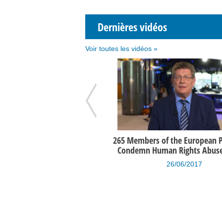
Dernières vidéos
Voir toutes les vidéos »
iew de Gérard Deprez par la
265 Members of the European 
ondation Roi Baudouin
Condemn Human Rights Abuses
14/05/2014
26/06/2017