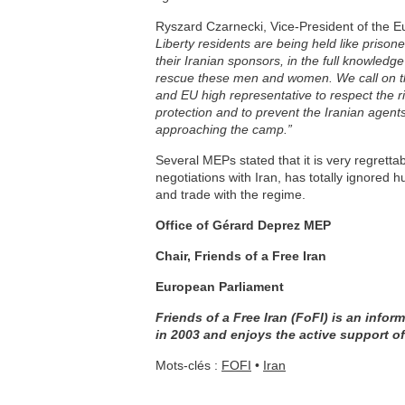
Ryszard Czarnecki, Vice-President of the 
Liberty residents are being held like prison
their Iranian sponsors, in the full knowledge
rescue these men and women. We call on t
and EU high representative to respect the r
protection and to prevent the Iranian agent
approaching the camp.”
Several MEPs stated that it is very regretta
negotiations with Iran, has totally ignored 
and trade with the regime.
Office of Gérard Deprez MEP
Chair, Friends of a Free Iran
European Parliament
Friends of a Free Iran (FoFI) is an inf
in 2003 and enjoys the active support o
Mots-clés :
FOFI
•
Iran