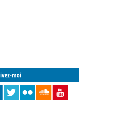
ivez-moi