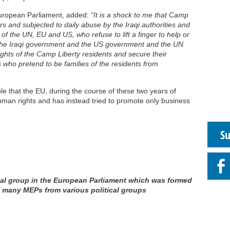
European Parliament, added:
“It is a shock to me that Camp
ers and subjected to daily abuse by the Iraqi authorities and
 of the UN, EU and US, who refuse to lift a finger to help or
he Iraqi government and the US government and the UN
ights of the Camp Liberty residents and secure their
s who pretend to be families of the residents from
ble that the EU, during the course of these two years of
human rights and has instead tried to promote only business
Su
ormal group in the European Parliament which was formed
f many MEPs from various political groups