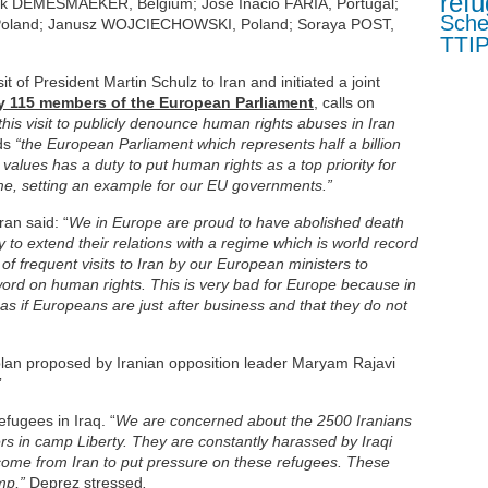
refu
ark DEMESMAEKER, Belgium; José Inácio FARIA, Portugal;
Sch
oland; Janusz WOJCIECHOWSKI, Poland; Soraya POST,
TTI
 of President Martin Schulz to Iran and initiated a joint
 by 115 members of the European Parliament
,
calls on
this visit to publicly denounce human rights abuses in Iran
ds
“the European Parliament which represents half a billion
lues has a duty to put human rights as a top priority for
ime, setting an example for our EU governments.”
ran said: “
We in Europe are proud to have abolished death
to extend their relations with a regime which is world record
 of frequent visits to Iran by our European ministers to
word on human rights. This is very bad for Europe because in
 as if Europeans are just after business and that they do not
plan proposed by Iranian opposition leader Maryam Rajavi
”
fugees in Iraq. “
We are concerned about the 2500 Iranians
 in camp Liberty. They are constantly harassed by Iraqi
ome from Iran to put pressure on these refugees. These
amp,”
Deprez stressed
.