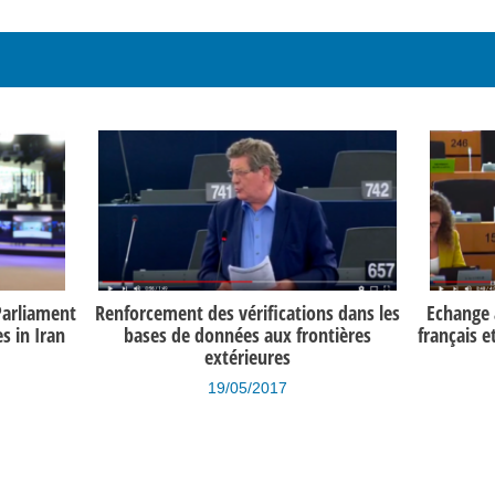
Parliament
Renforcement des vérifications dans les
Echange a
 in Iran
bases de données aux frontières
français e
extérieures
19/05/2017