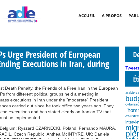
ACCUEIL
A PROPOS
PARL
s Urge President of European
De
Ending Executions in Iran, during
Tweets
Ét
t Death Penalty, the Friends of a Free Iran in the European
arabie s
s from different political groups held a meeting in
bud
ass executions in Iran under the “moderate” President
cyberséc
ces carried out since he took office two years ago. They
l'ho
ese executions and has stated clearly on Iranian TV that
d'ajustem
must be implemented.
intervi
migr
 Belgium; Ryszard CZARNECKI, Poland; Fernando MAURA,
plé
HRADIL, Czech Republic; Anthea McINTYRE, UK; Daniela