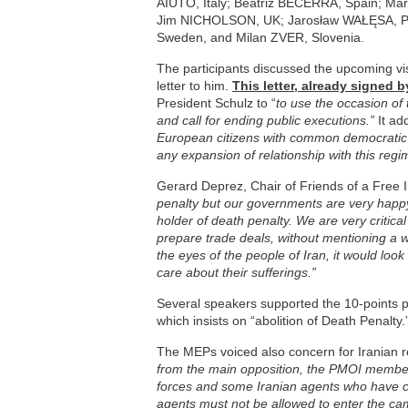
AIUTO, Italy; Beatriz BECERRA, Spain; M
Jim NICHOLSON, UK; Jarosław WAŁĘSA, P
Sweden, and Milan ZVER, Slovenia.
The participants discussed the upcoming visit
letter to him.
This letter, already signed
President Schulz to “
to use the occasion of 
and call for ending public executions.”
It ad
European citizens with common democratic va
any expansion of relationship with this reg
Gerard Deprez, Chair of Friends of a Free I
penalty but our governments are very happy 
holder of death penalty. We are very critical
prepare trade deals, without mentioning a 
the eyes of the people of Iran, it would look
care about their sufferings.”
Several speakers supported the 10-points 
which insists on “abolition of Death Penalty.
The MEPs voiced also concern for Iranian re
from the main opposition, the PMOI members
forces and some Iranian agents who have c
agents must not be allowed to enter the c