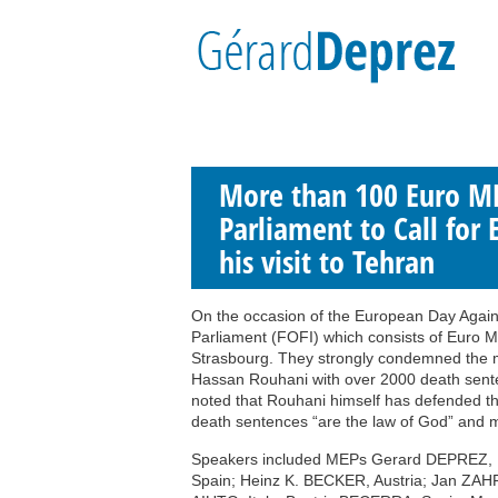
More than 100 Euro MP
Parliament to Call for 
his visit to Tehran
On the occasion of the European Day Agains
Parliament (FOFI) which consists of Euro MP
Strasbourg. They strongly condemned the m
Hassan Rouhani with over 2000 death senten
noted that Rouhani himself has defended th
death sentences “are the law of God” and 
Speakers included MEPs Gerard DEPREZ,
Spain; Heinz K. BECKER, Austria; Jan ZA