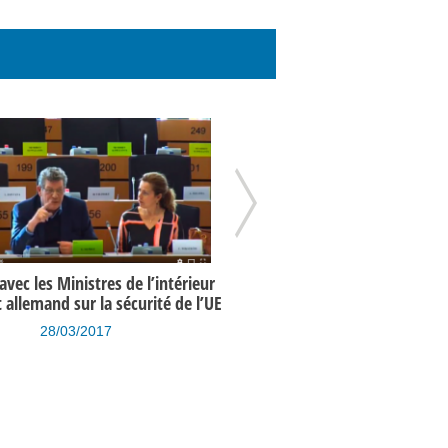
vec les Ministres de l’intérieur
Programme de l’UE en matière 
t allemand sur la sécurité de l’UE
un an après les attentats de 
28/03/2017
15/03/2017