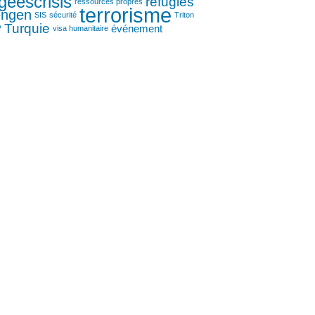
geescrisis
réfugiés
ressources propres
terrorisme
engen
SIS
sécurité
Triton
P
Turquie
événement
visa humanitaire